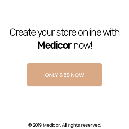
Create your store online with
Medicor
now!
ONLY $59 NOW
© 2019 Medicor. All rights reserved.