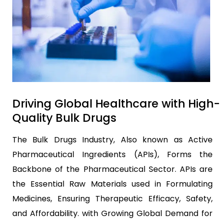
Driving Global Healthcare with High-
Quality Bulk Drugs
The Bulk Drugs Industry, Also known as Active
Pharmaceutical Ingredients (APIs), Forms the
Backbone of the Pharmaceutical Sector. APIs are
the Essential Raw Materials used in Formulating
Medicines, Ensuring Therapeutic Efficacy, Safety,
and Affordability. with Growing Global Demand for