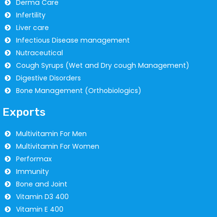
Derma Care
Infertility
Liver care
Infectious Disease management
Nutraceutical
Cough Syrups (Wet and Dry cough Management)
Digestive Disorders
Bone Management (Orthobiologics)
Exports
Multivitamin For Men
Multivitamin For Women
Performax
Immunity
Bone and Joint
Vitamin D3 400
Vitamin E 400