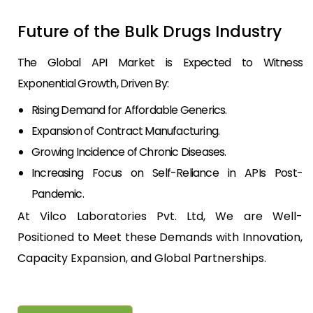
Future of the Bulk Drugs Industry
The Global API Market is Expected to Witness
Exponential Growth, Driven By:
Rising Demand for Affordable Generics.
Expansion of Contract Manufacturing.
Growing Incidence of Chronic Diseases.
Increasing Focus on Self-Reliance in APIs Post-
Pandemic.
At Vilco Laboratories Pvt. Ltd, We are Well-
Positioned to Meet these Demands with Innovation,
Capacity Expansion, and Global Partnerships.