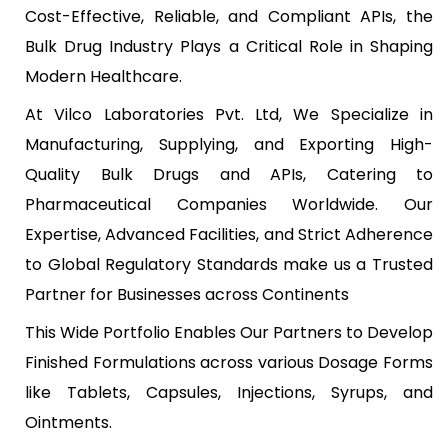
Cost-Effective, Reliable, and Compliant APIs, the
Bulk Drug Industry Plays a Critical Role in Shaping
Modern Healthcare.
At Vilco Laboratories Pvt. Ltd, We Specialize in
Manufacturing, Supplying, and Exporting High-
Quality Bulk Drugs and APIs, Catering to
Pharmaceutical Companies Worldwide. Our
Expertise, Advanced Facilities, and Strict Adherence
to Global Regulatory Standards make us a Trusted
Partner for Businesses across Continents
This Wide Portfolio Enables Our Partners to Develop
Finished Formulations across various Dosage Forms
like Tablets, Capsules, Injections, Syrups, and
Ointments.