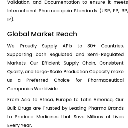
Validation, and Documentation to ensure it meets
International Pharmacopeia Standards (USP, EP, BP,
IP).
Global Market Reach
We Proudly Supply APIs to 30+ Countries,
Supporting both Regulated and Semi-Regulated
Markets. Our Efficient Supply Chain, Consistent
Quality, and Large-Scale Production Capacity make
us a Preferred Choice for Pharmaceutical
Companies Worldwide.
From Asia to Africa, Europe to Latin America, Our
Bulk Drugs are Trusted by Leading Pharma Brands
to Produce Medicines that Save Millions of Lives
Every Year.