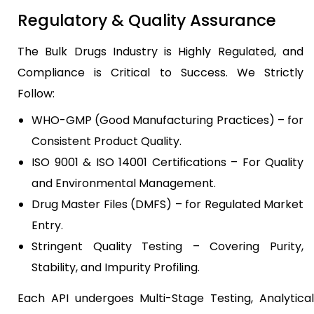
Regulatory & Quality Assurance
The Bulk Drugs Industry is Highly Regulated, and
Compliance is Critical to Success. We Strictly
Follow:
WHO-GMP (Good Manufacturing Practices) – for
Consistent Product Quality.
ISO 9001 & ISO 14001 Certifications – For Quality
and Environmental Management.
Drug Master Files (DMFS) – for Regulated Market
Entry.
Stringent Quality Testing – Covering Purity,
Stability, and Impurity Profiling.
Each API undergoes Multi-Stage Testing, Analytical