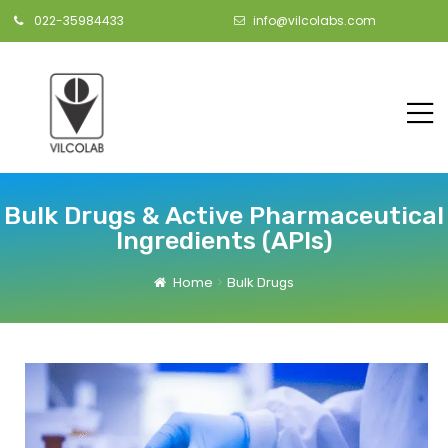
022-35984433
info@vilcolabs.com
Bulk Drugs & Active Pharmaceutical
Ingredients (APIs)
Home
Bulk Drugs