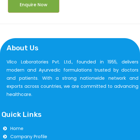
Enquire Now
About Us
Vilco Laboratories Pvt. Ltd., founded in 1955, delivers
modern and Ayurvedic formulations trusted by doctors
and patients. With a strong nationwide network and
exports across countries, we are committed to advancing
healthcare.
Quick Links
Home
Company Profile