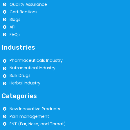
Quality Assurance
Certifications
Blogs
API
FAQ's
Industries
Pharmaceuticals Industry
Nutraceutical Industry
Bulk Drugs
Herbal Industry
Categories
New Innovative Products
Pain management
ENT (Ear, Nose, and Throat)