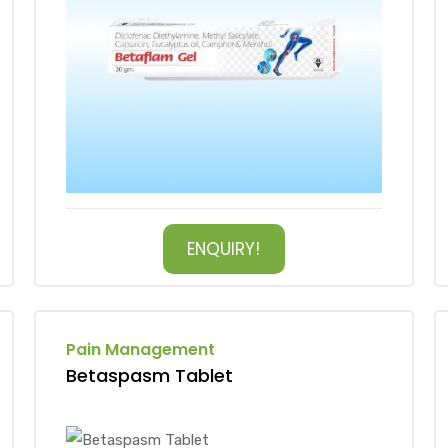
ENQUIRY!
Pain Management
Betaspasm Tablet