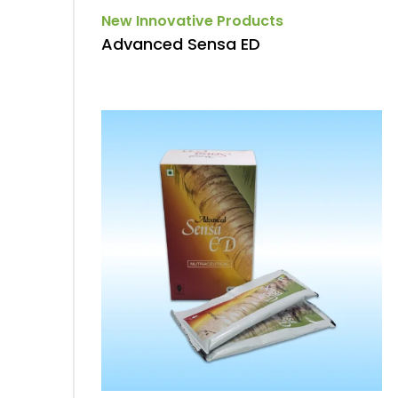
New Innovative Products
Advanced Sensa ED