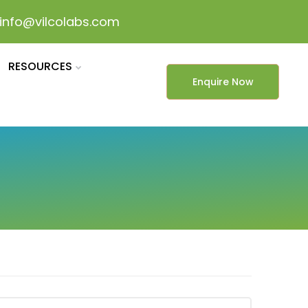
info@vilcolabs.com
RESOURCES
Enquire Now