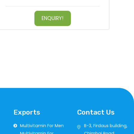
ENQUIRY!
Exports
Contact Us
Multivitamin For Men
B-3, Firdaus building,
Multivitamin For
Chimbai Road,