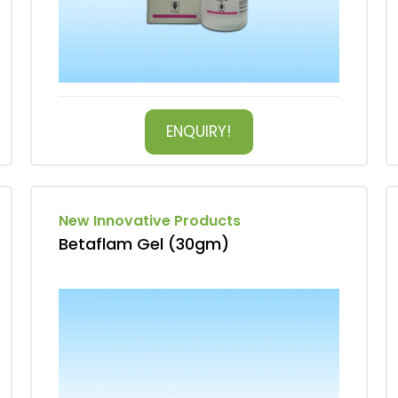
ENQUIRY!
New Innovative Products
Betaflam Gel (30gm)