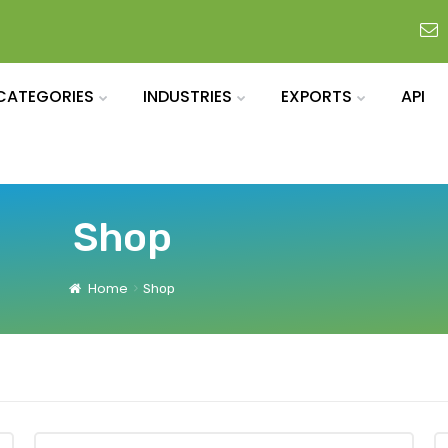
CATEGORIES
INDUSTRIES
EXPORTS
API
Shop
Home
Shop