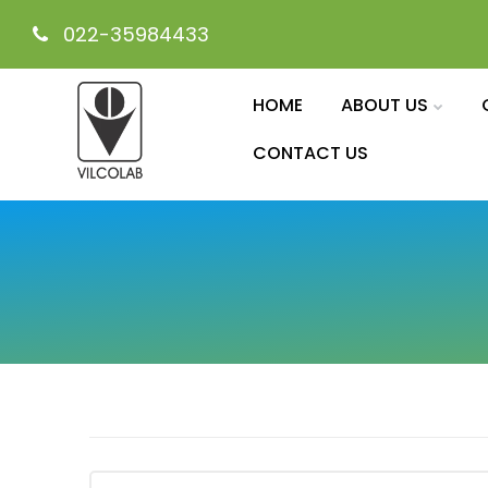
022-35984433
HOME
ABOUT US
CONTACT US