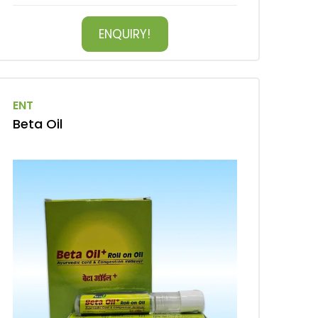
ENQUIRY!
ENT
Beta Oil