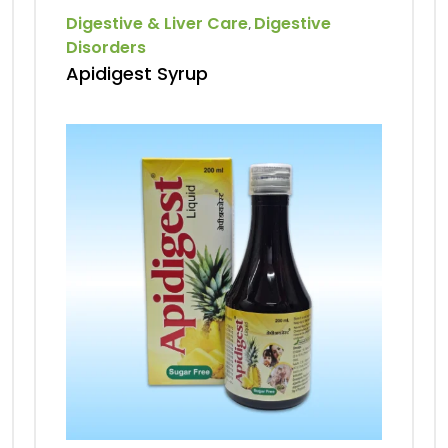
Digestive & Liver Care
Digestive
,
Disorders
Apidigest Syrup