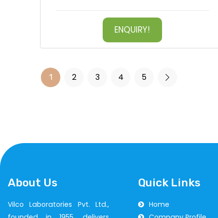
ENQUIRY!
2
3
4
5
1
About Us
Quick Links
Vilco Laboratories Pvt. Ltd.,
Home
founded in 1955, delivers
Company Profile