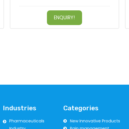
ENQUIRY!
Industries
Categories
Pharmaceuticals
New Innovative Products
Industry
Pain management