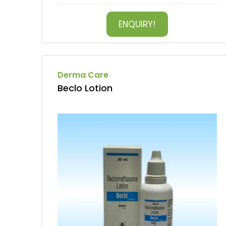
ENQUIRY!
Derma Care
Beclo Lotion