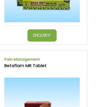
ENQUIRY!
Pain Management
Betaflam MR Tablet