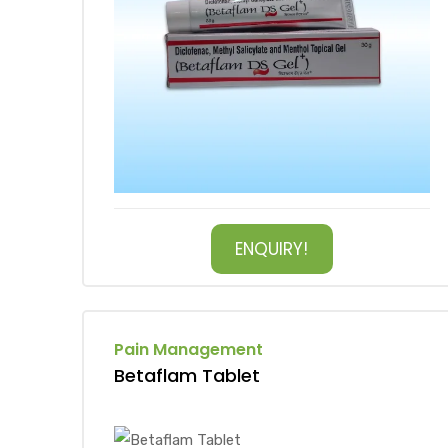
ENQUIRY!
Pain Management
Betaflam Tablet