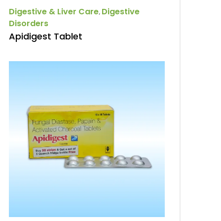
Digestive & Liver Care
Digestive
,
Disorders
Apidigest Tablet