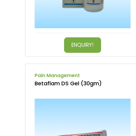
ENQUIRY!
Pain Management
Betaflam DS Gel (30gm)