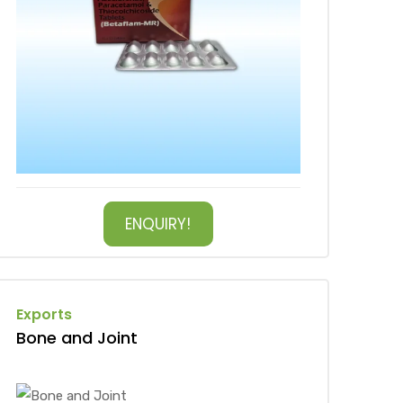
ENQUIRY!
Exports
Bone and Joint