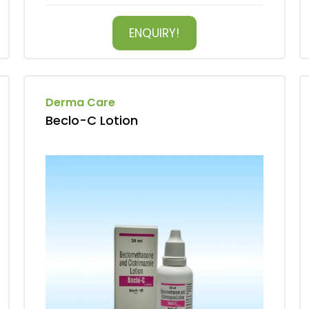
ENQUIRY!
Derma Care
Beclo-C Lotion