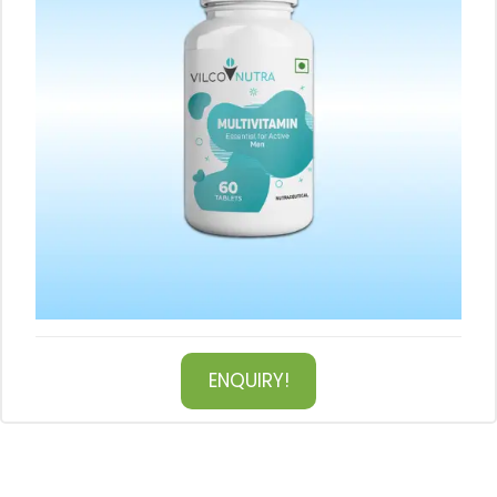
ENQUIRY!