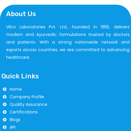
About Us
Vilco Laboratories Pvt. Ltd., founded in 1955, delivers
modern and Ayurvedic formulations trusted by doctors
and patients. With a strong nationwide network and
exports across countries, we are committed to advancing
healthcare.
Quick Links
Home
Company Profile
Quality Assurance
Certifications
Blogs
API