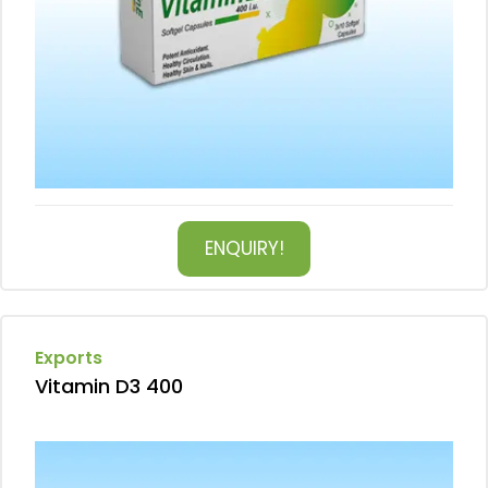
ENQUIRY!
Exports
Vitamin D3 400