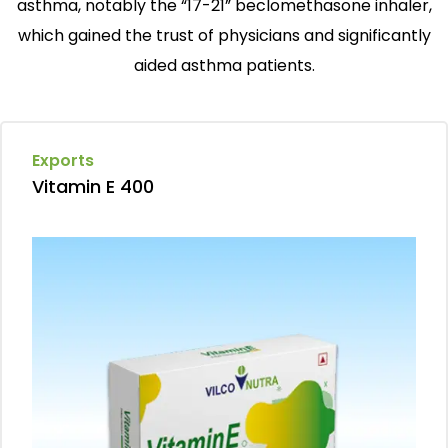
asthma, notably the “17-21” beclomethasone inhaler,
which gained the trust of physicians and significantly
aided asthma patients.
Exports
Vitamin E 400