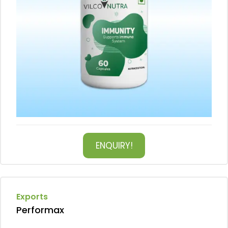
ENQUIRY!
Exports
Performax