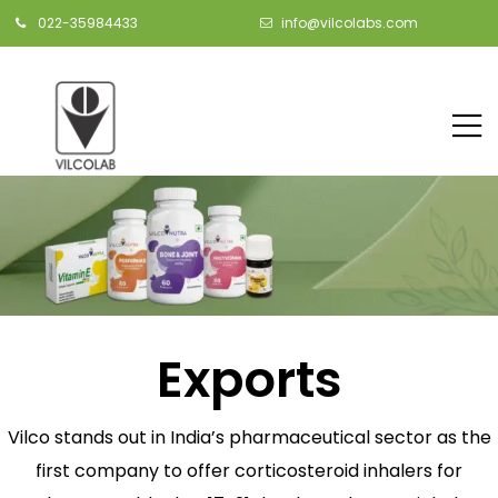
022-35984433
info@vilcolabs.com
Exports
Vilco stands out in India’s pharmaceutical sector as the
first company to offer corticosteroid inhalers for