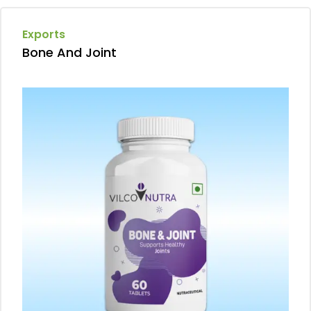
Exports
Bone And Joint