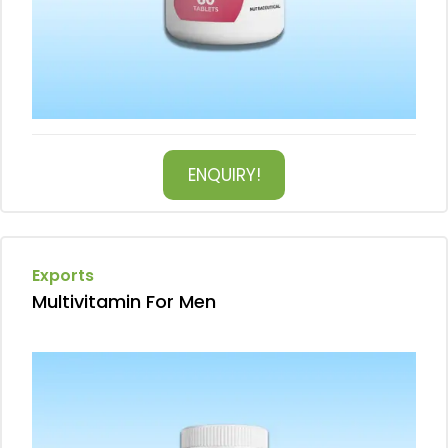
ENQUIRY!
Exports
Multivitamin For Men