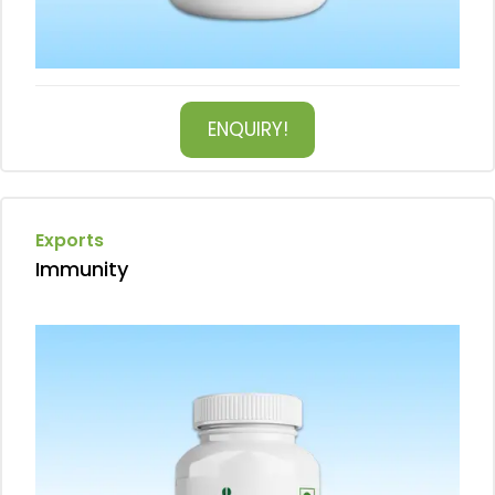
ENQUIRY!
Exports
Immunity