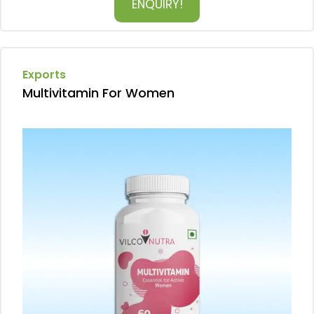
ENQUIRY!
Exports
Multivitamin For Women