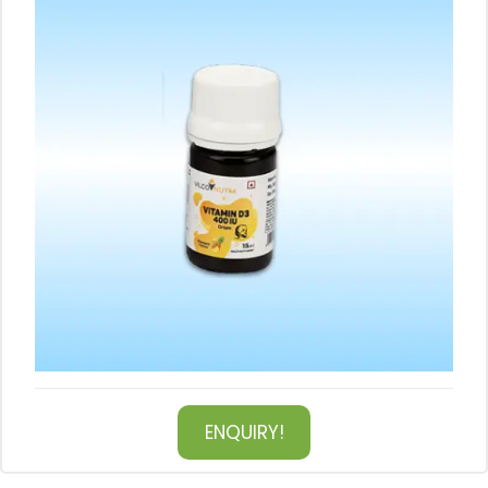
ENQUIRY!