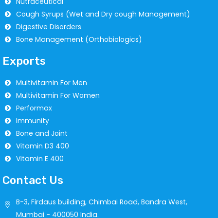
Nutraceutical
Cough Syrups (Wet and Dry cough Management)
Digestive Disorders
Bone Management (Orthobiologics)
Exports
Multivitamin For Men
Multivitamin For Women
Performax
Immunity
Bone and Joint
Vitamin D3 400
Vitamin E 400
Contact Us
B-3, Firdaus building, Chimbai Road, Bandra West,
Mumbai - 400050 India.