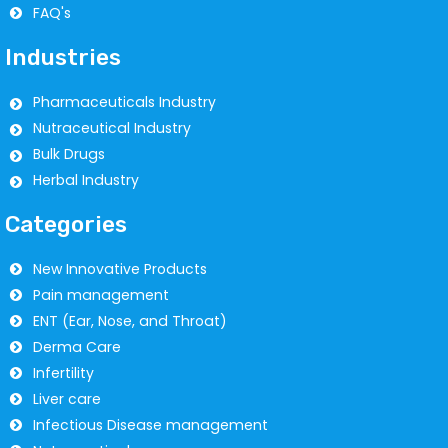
FAQ's
Industries
Pharmaceuticals Industry
Nutraceutical Industry
Bulk Drugs
Herbal Industry
Categories
New Innovative Products
Pain management
ENT (Ear, Nose, and Throat)
Derma Care
Infertility
Liver care
Infectious Disease management