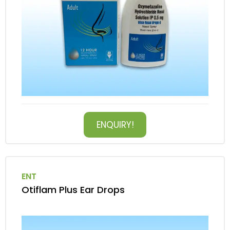
ENQUIRY!
ENT
Otiflam Plus Ear Drops