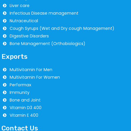
Liver care
Infectious Disease management
Nutraceutical
Cough Syrups (Wet and Dry cough Management)
Digestive Disorders
Bone Management (Orthobiologics)
Exports
Multivitamin For Men
Multivitamin For Women
Performax
Immunity
Bone and Joint
Vitamin D3 400
Vitamin E 400
Contact Us