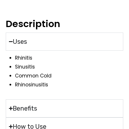
Description
Uses
Rhinitis
Sinusitis
Common Cold
Rhinosinusitis
Benefits
How to Use