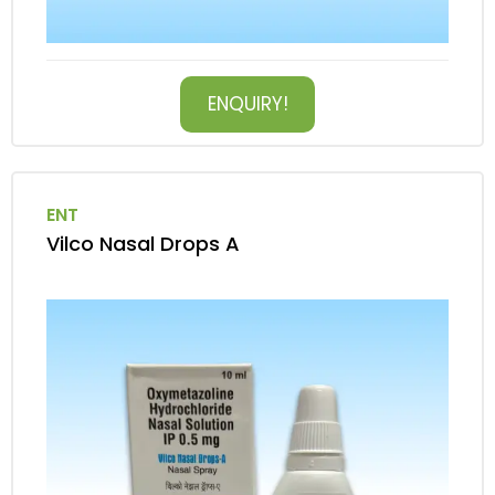
ENQUIRY!
ENT
Vilco Nasal Drops A