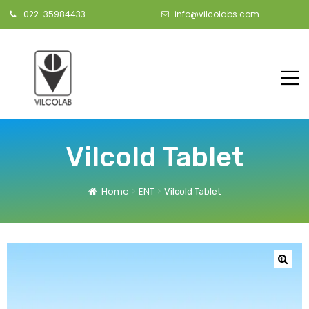
022-35984433
info@vilcolabs.com
Vilcold Tablet
Home
ENT
Vilcold Tablet