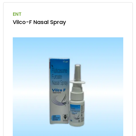
ENT
Vilco-F Nasal Spray