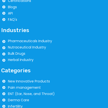
Certifications
Blogs
API
FAQ's
Industries
Pharmaceuticals Industry
Nutraceutical Industry
Bulk Drugs
Herbal Industry
Categories
New Innovative Products
Pain management
ENT (Ear, Nose, and Throat)
Derma Care
Infertility