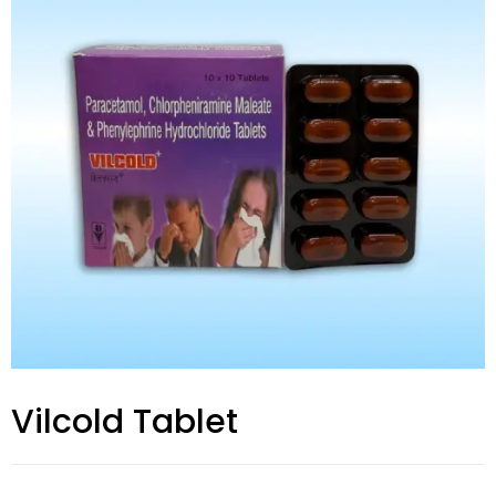
Vilcold Tablet