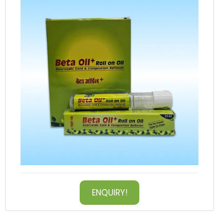
ENQUIRY!