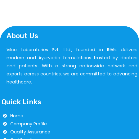
About Us
Vilco Laboratories Pvt. Ltd., founded in 1955, delivers
modern and Ayurvedic formulations trusted by doctors
and patients. With a strong nationwide network and
exports across countries, we are committed to advancing
healthcare.
Quick Links
Home
Company Profile
Quality Assurance