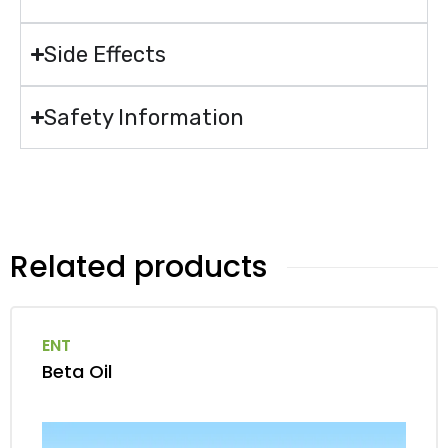
Side Effects
Safety Information
Related products
ENT
Beta Oil