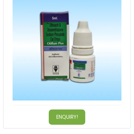
ENQUIRY!