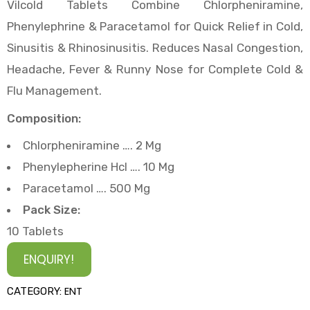
Vilcold Tablets Combine Chlorpheniramine,
Phenylephrine & Paracetamol for Quick Relief in Cold,
Sinusitis & Rhinosinusitis. Reduces Nasal Congestion,
Headache, Fever & Runny Nose for Complete Cold &
Flu Management.
Composition:
Chlorpheniramine …. 2 Mg
Phenylepherine Hcl …. 10 Mg
Paracetamol …. 500 Mg
Pack Size:
10 Tablets
ENQUIRY!
ENT
CATEGORY: