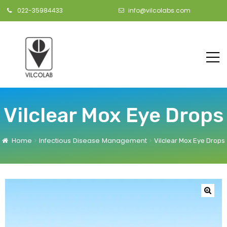
022-35984433
info@vilcolabs.com
Vilclear Mox Eye Drops
Home
Infectious Disease Management
Vilclear Mox Eye Drops