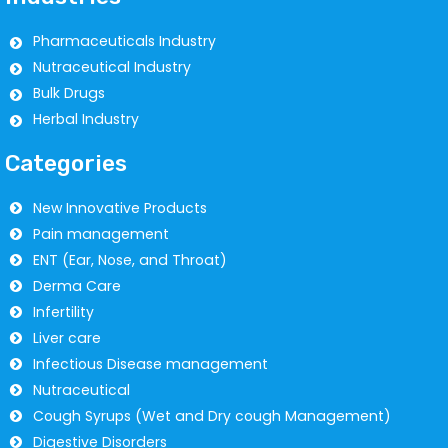
Pharmaceuticals Industry
Nutraceutical Industry
Bulk Drugs
Herbal Industry
Categories
New Innovative Products
Pain management
ENT (Ear, Nose, and Throat)
Derma Care
Infertility
Liver care
Infectious Disease management
Nutraceutical
Cough Syrups (Wet and Dry cough Management)
Digestive Disorders