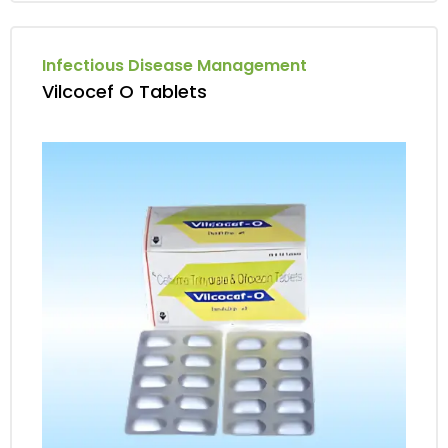
Infectious Disease Management
Vilcocef O Tablets