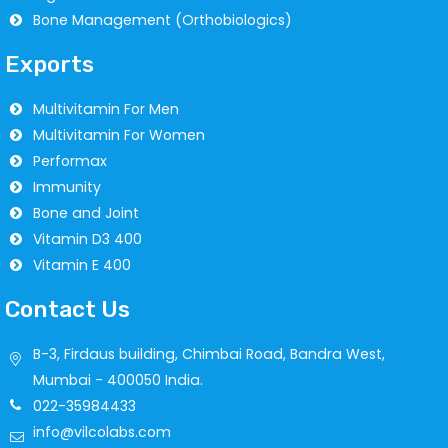
Bone Management (Orthobiologics)
Exports
Multivitamin For Men
Multivitamin For Women
Performax
Immunity
Bone and Joint
Vitamin D3 400
Vitamin E 400
Contact Us
B-3, Firdaus building, Chimbai Road, Bandra West,
Mumbai - 400050 India.
022-35984433
info@vilcolabs.com