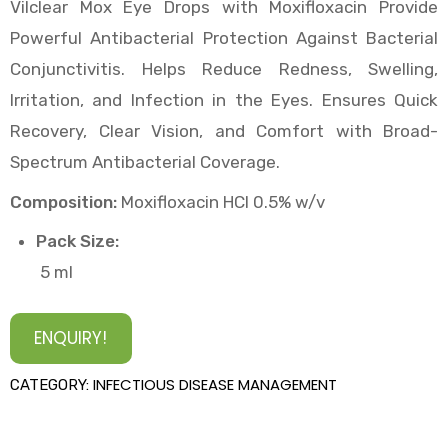
Vilclear Mox Eye Drops with Moxifloxacin Provide
Powerful Antibacterial Protection Against Bacterial
Conjunctivitis. Helps Reduce Redness, Swelling,
Irritation, and Infection in the Eyes. Ensures Quick
Recovery, Clear Vision, and Comfort with Broad-
Spectrum Antibacterial Coverage.
Composition:
Moxifloxacin HCl 0.5% w/v
Pack Size:
5 ml
ENQUIRY!
INFECTIOUS DISEASE MANAGEMENT
CATEGORY: