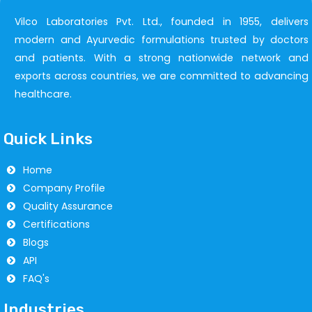
Vilco Laboratories Pvt. Ltd., founded in 1955, delivers
modern and Ayurvedic formulations trusted by doctors
and patients. With a strong nationwide network and
exports across countries, we are committed to advancing
healthcare.
Quick Links
Home
Company Profile
Quality Assurance
Certifications
Blogs
API
FAQ's
Industries