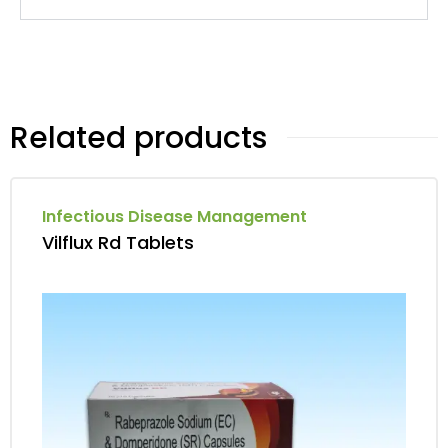
Related products
Infectious Disease Management
Vilflux Rd Tablets