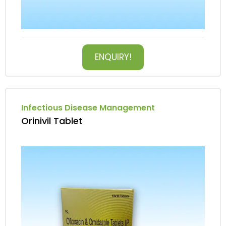
ENQUIRY!
Infectious Disease Management
Orinivil Tablet