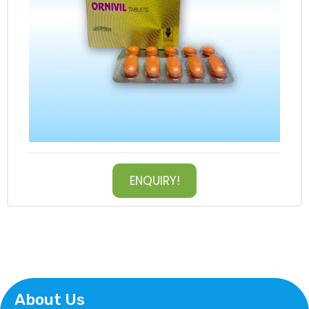
ENQUIRY!
About Us