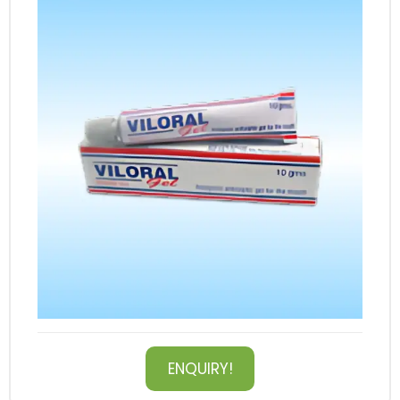
ENQUIRY!