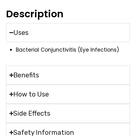
Description
Uses
Bacterial Conjunctivitis (Eye Infections)
Benefits
How to Use
Side Effects
Safety Information