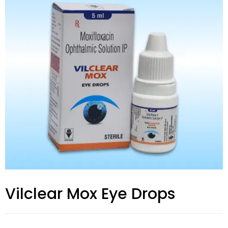
Vilclear Mox Eye Drops