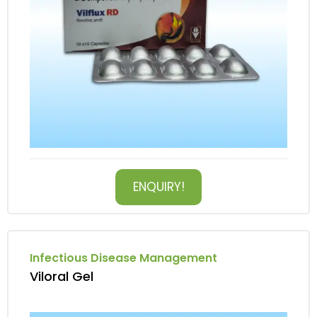
ENQUIRY!
Infectious Disease Management
Viloral Gel