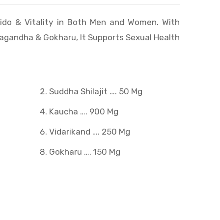
ido & Vitality in Both Men and Women. With
wagandha & Gokharu, It Supports Sexual Health
Suddha Shilajit …. 50 Mg
Kaucha …. 900 Mg
g
Vidarikand …. 250 Mg
Gokharu …. 150 Mg