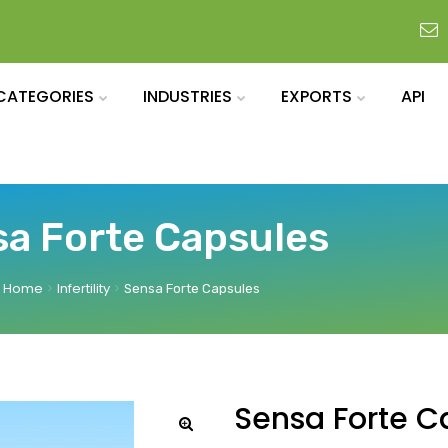
CATEGORIES
INDUSTRIES
EXPORTS
API
a Forte Capsules
Home
Infertility
Sensa Forte Capsules
Sensa Forte C