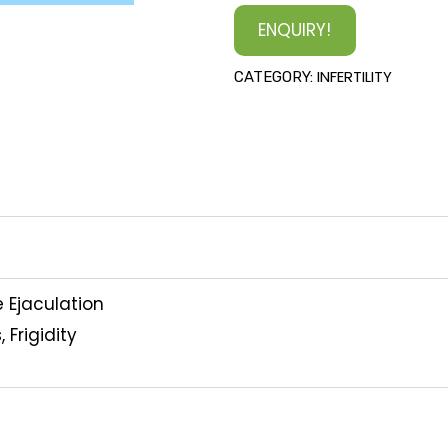
ENQUIRY!
INFERTILITY
CATEGORY:
e Ejaculation
 Frigidity