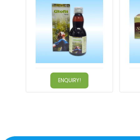
ENQUIRY!