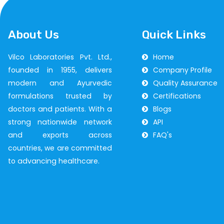
About Us
Quick Links
Vilco Laboratories Pvt. Ltd.,
Home
founded in 1955, delivers
Company Profile
modern and Ayurvedic
Quality Assurance
formulations trusted by
Certifications
doctors and patients. With a
Blogs
strong nationwide network
API
and exports across
FAQ's
countries, we are committed
to advancing healthcare.