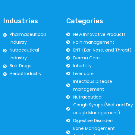
Industries
Categories
Pharmaceuticals
New Innovative Products
Industry
Pain management
Nutraceutical
ENT (Ear, Nose, and Throat)
Industry
Derma Care
Bulk Drugs
Infertility
Herbal Industry
Liver care
Infectious Disease
management
Nutraceutical
Cough Syrups (Wet and Dry
cough Management)
Digestive Disorders
Bone Management