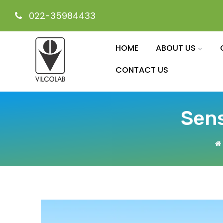
022-35984433
HOME
ABOUT US
CONTACT US
Sens