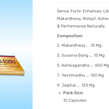
Sensa Forte Enhances Lib
Makardhwaj, Shilajit, Ash
& Performance Naturally.
Composition:
Makardhwaj …. 15 Mg
Suvarna Bang …. 15 Mg
Ashwagandha …. 600 M
Yestimadhu …. 150 Mg
Jaiphal …. 125 Mg
Pack Size:
10 Capsules