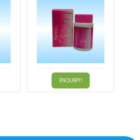
ENQUIRY!