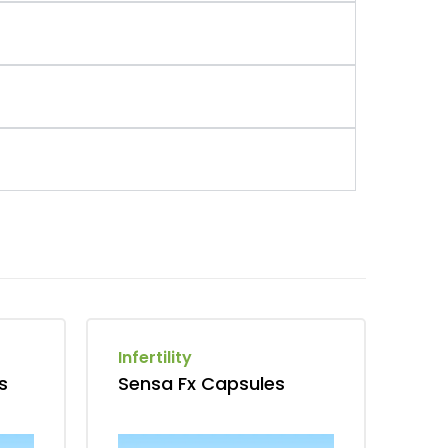
Infertility
s
Sensa Fx Capsules