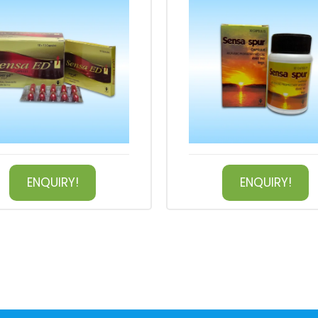
ENQUIRY!
ENQUIRY!