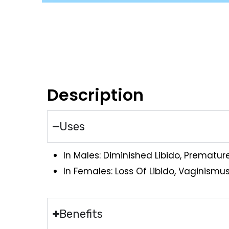
Description
Uses
In Males: Diminished Libido, Prematur
In Females: Loss Of Libido, Vaginismus,
Benefits