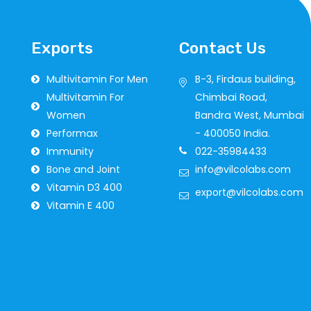
Exports
Contact Us
Multivitamin For Men
B-3, Firdaus building,
Multivitamin For
Chimbai Road,
Women
Bandra West, Mumbai
Performax
- 400050 India.
Immunity
022-35984433
Bone and Joint
info@vilcolabs.com
Vitamin D3 400
export@vilcolabs.com
Vitamin E 400