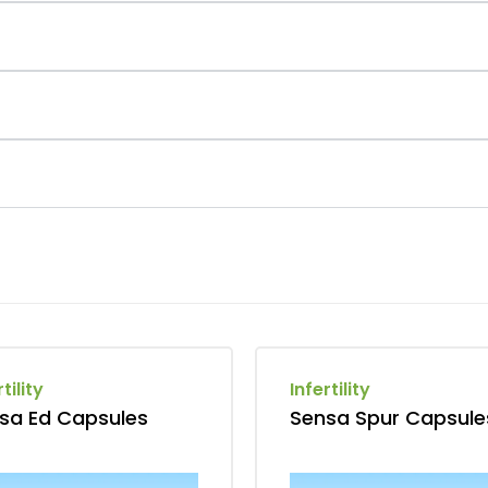
tility
Infertility
sa Ed Capsules
Sensa Spur Capsule