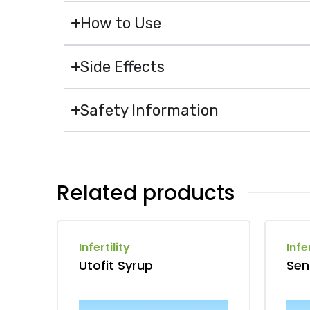
How to Use
Side Effects
Safety Information
Related products
Infertility
Infer
Utofit Syrup
Sen