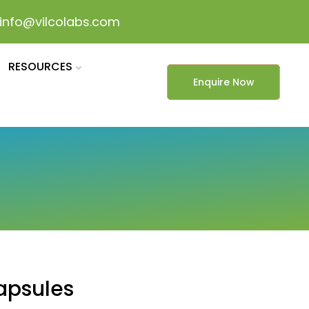
info@vilcolabs.com
RESOURCES
Enquire Now
apsules