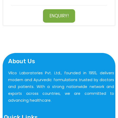
ENQUIRY!
About Us
Vilco Laboratories Pvt. Ltd., founded in 1955, delivers
modern and Ayurvedic formulations trusted by doctors
and patients. With a strong nationwide network and
exports across countries, we are committed to
advancing healthcare.
Quick Links