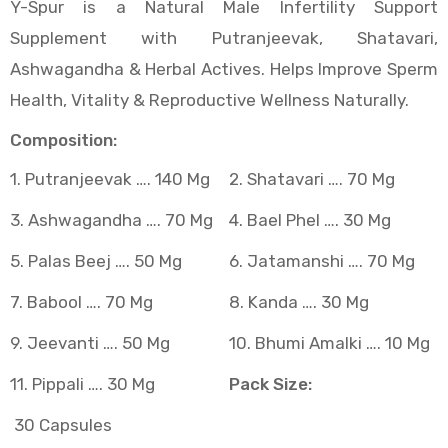
Y-Spur is a Natural Male Infertility Support
Supplement with Putranjeevak, Shatavari,
)
Ashwagandha & Herbal Actives. Helps Improve Sperm
Health, Vitality & Reproductive Wellness Naturally.
Composition:
at)
1. Putranjeevak …. 140 Mg
2. Shatavari …. 70 Mg
3. Ashwagandha …. 70 Mg
4. Bael Phel …. 30 Mg
5. Palas Beej …. 50 Mg
6. Jatamanshi …. 70 Mg
7. Babool …. 70 Mg
8. Kanda …. 30 Mg
9. Jeevanti …. 50 Mg
10. Bhumi Amalki …. 10 Mg
11. Pippali …. 30 Mg
Pack Size:
30 Capsules