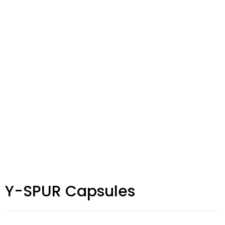
Y-SPUR Capsules