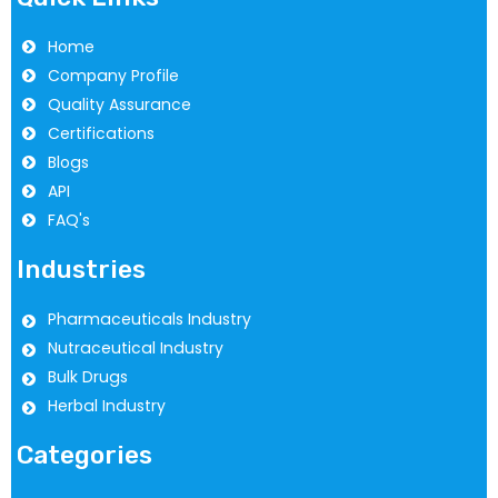
Home
Company Profile
Quality Assurance
Certifications
Blogs
API
FAQ's
Industries
Pharmaceuticals Industry
Nutraceutical Industry
Bulk Drugs
Herbal Industry
Categories