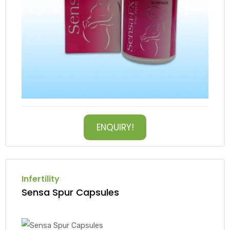
ENQUIRY!
Infertility
Sensa Spur Capsules