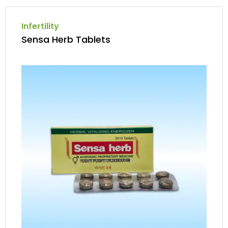
Infertility
Sensa Herb Tablets