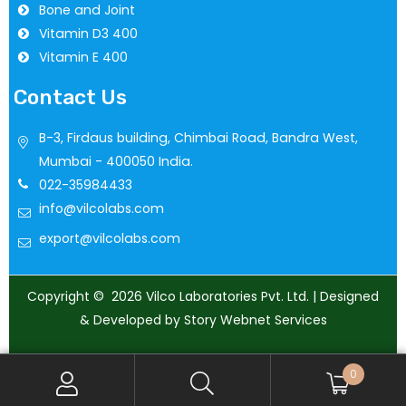
Bone and Joint
Vitamin D3 400
Vitamin E 400
Contact Us
B-3, Firdaus building, Chimbai Road, Bandra West,
Mumbai - 400050 India.
022-35984433
info@vilcolabs.com
export@vilcolabs.com
Copyright © 2026 Vilco Laboratories Pvt. Ltd. | Designed
& Developed by Story Webnet Services
0