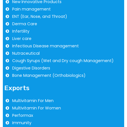
New Innovative Products
Pain management
ENT (Ear, Nose, and Throat)
Derma Care
Infertility
Liver care
Infectious Disease management
Nutraceutical
Cough Syrups (Wet and Dry cough Management)
Digestive Disorders
Bone Management (Orthobiologics)
Exports
Multivitamin For Men
Multivitamin For Women
Performax
Immunity