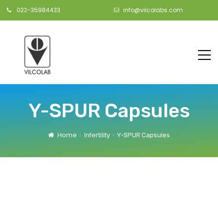
022-35984433
info@vilcolabs.com
Y-SPUR Capsules
Home
Infertility
Y-SPUR Capsules
s