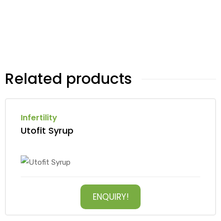
Related products
Infertility
Utofit Syrup
ENQUIRY!