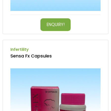
ENQUIRY!
Infertility
Sensa Fx Capsules