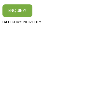
ENQUIRY!
INFERTILITY
CATEGORY: